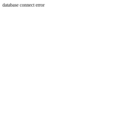
database connect error