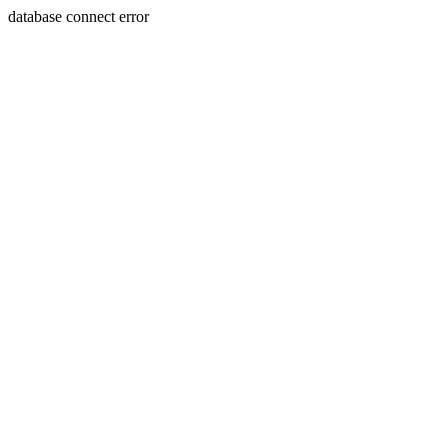
database connect error