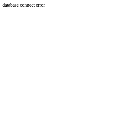
database connect error