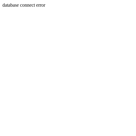
database connect error