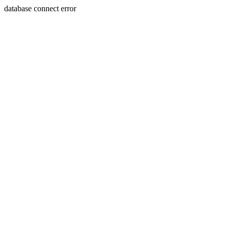
database connect error