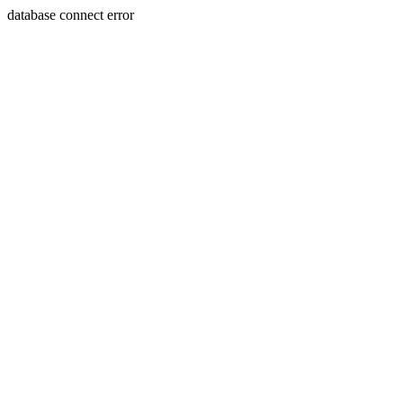
database connect error